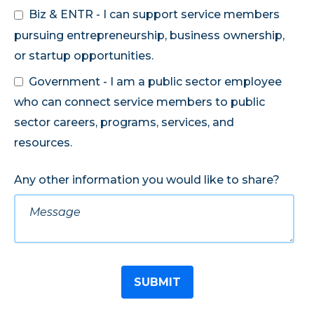
Biz & ENTR - I can support service members
pursuing entrepreneurship, business ownership,
or startup opportunities.
Government - I am a public sector employee
who can connect service members to public
sector careers, programs, services, and
resources.
Any other information you would like to share?