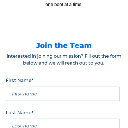
one boot at a time.
Join the Team
Interested in joining our mission? Fill out the form
below and we will reach out to you.
First Name
*
Last Name
*