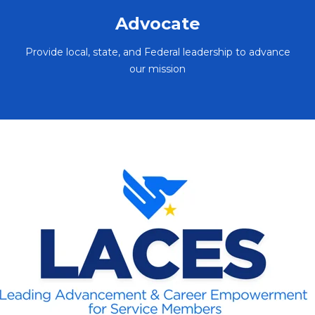
Advocate
Provide local, state, and Federal leadership to advance
our mission