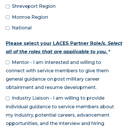
Shreveport Region
Monroe Region
National
Please select your LACES Partner Role/s.
Select
all of the roles that are applicable to you.
*
Mentor - I am interested and willing to
connect with service members to give them
general guidance on post military career
obtainment and resume development.
Industry Liaison - I am willing to provide
individual guidance to service members about
my industry, potential careers, advancement
opportunities, and the interview and hiring