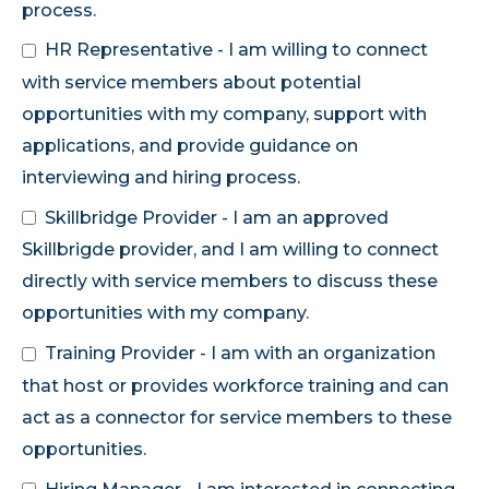
process.
HR Representative - I am willing to connect
with service members about potential
opportunities with my company, support with
applications, and provide guidance on
interviewing and hiring process.
Skillbridge Provider - I am an approved
Skillbrigde provider, and I am willing to connect
directly with service members to discuss these
opportunities with my company.
Training Provider - I am with an organization
that host or provides workforce training and can
act as a connector for service members to these
opportunities.