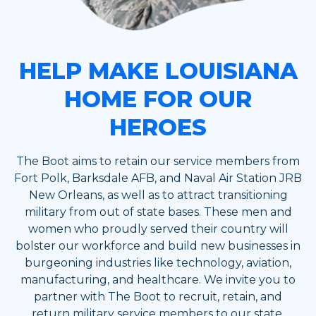
HELP MAKE LOUISIANA
HOME FOR OUR
HEROES
The Boot aims to retain our service members from
Fort Polk, Barksdale AFB, and Naval Air Station JRB
New Orleans, as well as to attract transitioning
military from out of state bases. These men and
women who proudly served their country will
bolster our workforce and build new businesses in
burgeoning industries like technology, aviation,
manufacturing, and healthcare. We invite you to
partner with The Boot to recruit, retain, and
return military service members to our state.