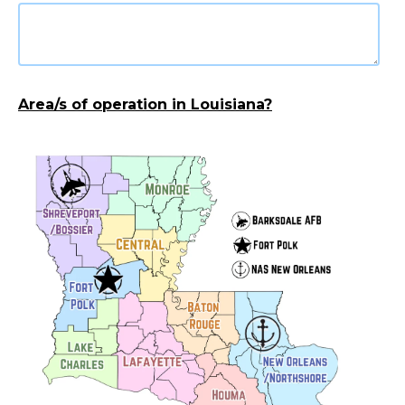
Area/s of operation in Louisiana?