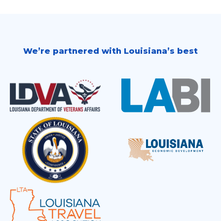
We’re partnered with Louisiana’s best