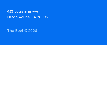
453 Louisiana Ave
Baton Rouge, LA 70802
The Boot © 2026