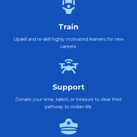
Train
Upskill and re-skill highly motivated learners for new
careers.
Support
Donate your time, talent, or treasure to clear their
pathway to civilian life.