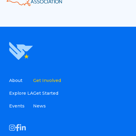
About
Get Involved
Explore LA
Get Started
Events
News