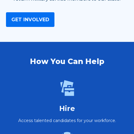
GET INVOLVED
How You Can Help
Hire
Access talented candidates for your workforce.