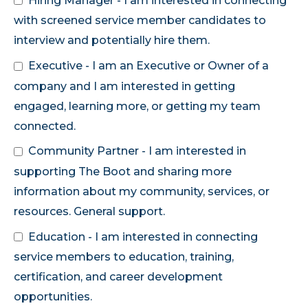
Hiring Manager - I am interested in connecting
with screened service member candidates to
interview and potentially hire them.
Executive - I am an Executive or Owner of a
company and I am interested in getting
engaged, learning more, or getting my team
connected.
Community Partner - I am interested in
supporting The Boot and sharing more
information about my community, services, or
resources. General support.
Education - I am interested in connecting
service members to education, training,
certification, and career development
opportunities.