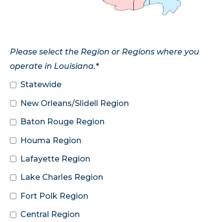
Please select the Region or Regions where you
operate in Louisiana.
*
Statewide
New Orleans/Slidell Region
Baton Rouge Region
Houma Region
Lafayette Region
Lake Charles Region
Fort Polk Region
Central Region