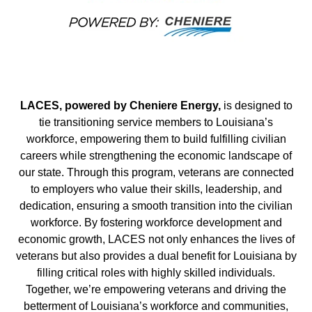
LACES, powered by Cheniere Energy,
is designed to
tie transitioning service members to Louisiana’s
workforce, empowering them to build fulfilling civilian
careers while strengthening the economic landscape of
our state. Through this program, veterans are connected
to employers who value their skills, leadership, and
dedication, ensuring a smooth transition into the civilian
workforce. By fostering workforce development and
economic growth, LACES not only enhances the lives of
veterans but also provides a dual benefit for Louisiana by
filling critical roles with highly skilled individuals.
Together, we’re empowering veterans and driving the
betterment of Louisiana’s workforce and communities,