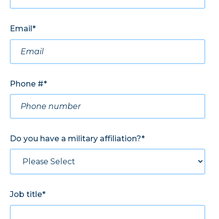
Email
*
Phone #
*
Do you have a military affiliation?
*
Job title
*