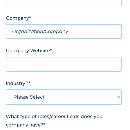
Company
*
Company Website
*
Industry?
*
What type of roles/career fields does you
company have?
*