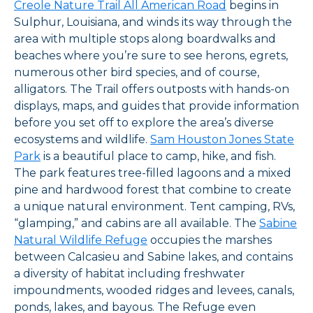
Creole Nature Trail All American Road
begins in
Sulphur, Louisiana, and winds its way through the
area with multiple stops along boardwalks and
beaches where you’re sure to see herons, egrets,
numerous other bird species, and of course,
alligators. The Trail offers outposts with hands-on
displays, maps, and guides that provide information
before you set off to explore the area’s diverse
ecosystems and wildlife.
Sam Houston Jones State
Park
is a beautiful place to camp, hike, and fish.
The park features tree-filled lagoons and a mixed
pine and hardwood forest that combine to create
a unique natural environment. Tent camping, RVs,
“glamping,” and cabins are all available. The
Sabine
Natural Wildlife Refuge
occupies the marshes
between Calcasieu and Sabine lakes, and contains
a diversity of habitat including freshwater
impoundments, wooded ridges and levees, canals,
ponds, lakes, and bayous. The Refuge even