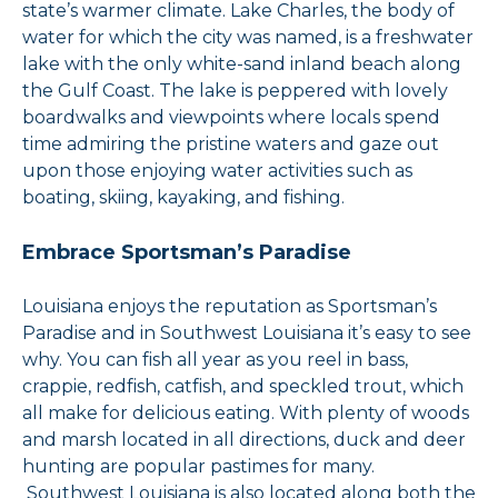
state’s warmer climate. Lake Charles, the body of
water for which the city was named, is a freshwater
lake with the only white-sand inland beach along
the Gulf Coast. The lake is peppered with lovely
boardwalks and viewpoints where locals spend
time admiring the pristine waters and gaze out
upon those enjoying water activities such as
boating, skiing, kayaking, and fishing.
Embrace Sportsman’s Paradise
Louisiana enjoys the reputation as Sportsman’s
Paradise and in Southwest Louisiana it’s easy to see
why. You can fish all year as you reel in bass,
crappie, redfish, catfish, and speckled trout, which
all make for delicious eating. With plenty of woods
and marsh located in all directions, duck and deer
hunting are popular pastimes for many.
Southwest Louisiana is also located along both the