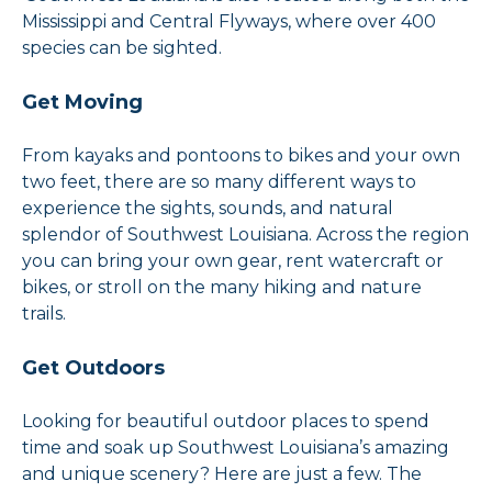
Mississippi and Central Flyways, where over 400
species can be sighted.
Get Moving
From kayaks and pontoons to bikes and your own
two feet, there are so many different ways to
experience the sights, sounds, and natural
splendor of Southwest Louisiana. Across the region
you can bring your own gear, rent watercraft or
bikes, or stroll on the many hiking and nature
trails.
Get Outdoors
Looking for beautiful outdoor places to spend
time and soak up Southwest Louisiana’s amazing
and unique scenery? Here are just a few. The