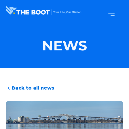
NEWS
Back to all news