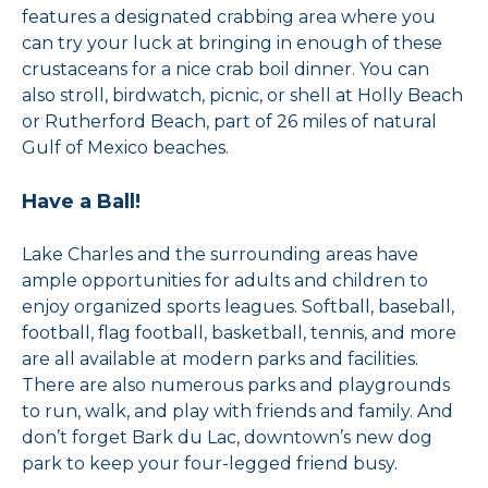
features a designated crabbing area where you
can try your luck at bringing in enough of these
crustaceans for a nice crab boil dinner. You can
also stroll, birdwatch, picnic, or shell at Holly Beach
or Rutherford Beach, part of 26 miles of natural
Gulf of Mexico beaches.
Have a Ball!
Lake Charles and the surrounding areas have
ample opportunities for adults and children to
enjoy organized sports leagues. Softball, baseball,
football, flag football, basketball, tennis, and more
are all available at modern parks and facilities.
There are also numerous parks and playgrounds
to run, walk, and play with friends and family. And
don’t forget Bark du Lac, downtown’s new dog
park to keep your four-legged friend busy.