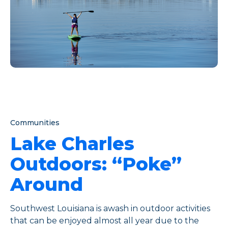
Communities
Lake Charles
Outdoors: “Poke”
Around
Southwest Louisiana is awash in outdoor activities
that can be enjoyed almost all year due to the