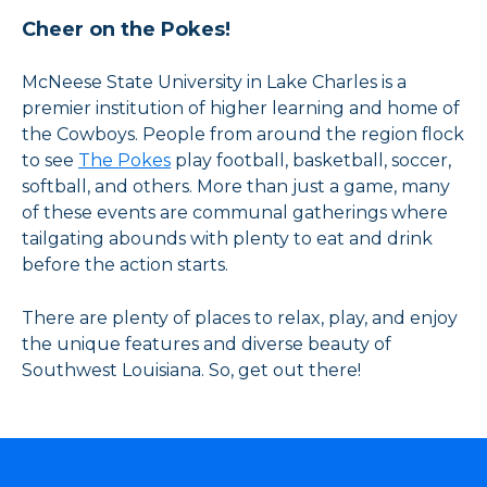
Cheer on the Pokes!
McNeese State University in Lake Charles is a
premier institution of higher learning and home of
the Cowboys. People from around the region flock
to see
The Pokes
play football, basketball, soccer,
softball, and others. More than just a game, many
of these events are communal gatherings where
tailgating abounds with plenty to eat and drink
before the action starts.
There are plenty of places to relax, play, and enjoy
the unique features and diverse beauty of
Southwest Louisiana. So, get out there!