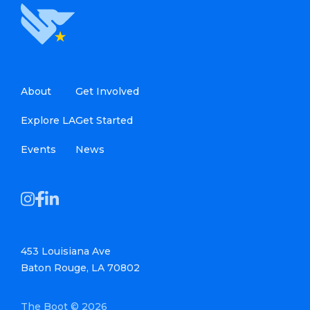
About
Get Involved
Explore LA
Get Started
Events
News
453 Louisiana Ave
Baton Rouge, LA 70802
The Boot © 2026